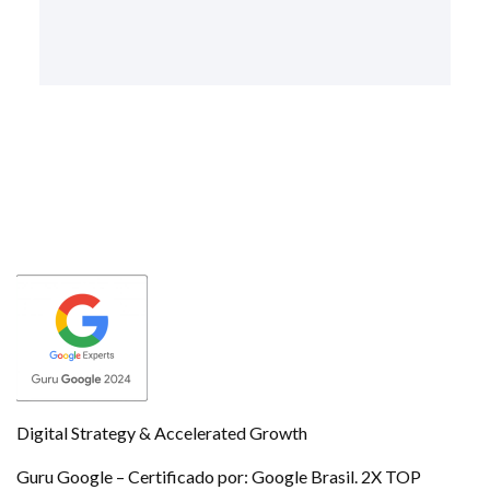
Digital Strategy & Accelerated Growth
Guru Google – Certificado por: Google Brasil. 2X TOP