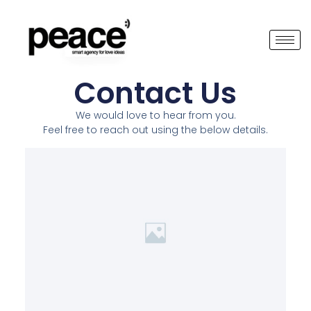
Contact Us
We would love to hear from you.
Feel free to reach out using the below details.